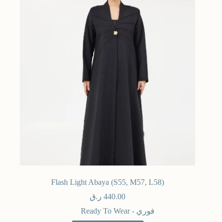
Flash Light Abaya (S55, M57, L58)
ر.ق
440.00
Ready To Wear - فوري