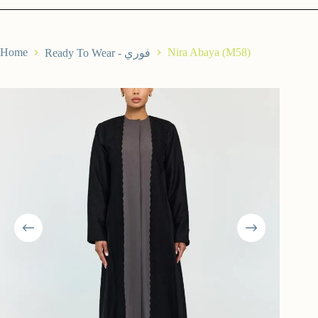
Home
Nira Abaya (M58)
Ready To Wear - فوري