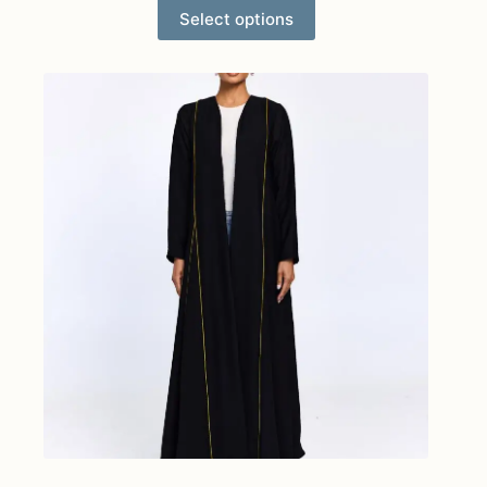
Select options