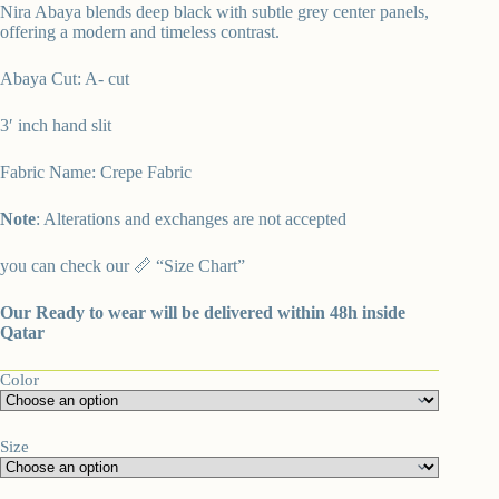
Nira Abaya blends deep black with subtle grey center panels,
offering a modern and timeless contrast.
Abaya Cut: A- cut
3′ inch hand slit
Fabric Name: Crepe Fabric
Note
: Alterations and exchanges are not accepted
you can check our 📏 “
Size Chart”
Our Ready to wear will be delivered within 48h inside
Qatar
Color
Size