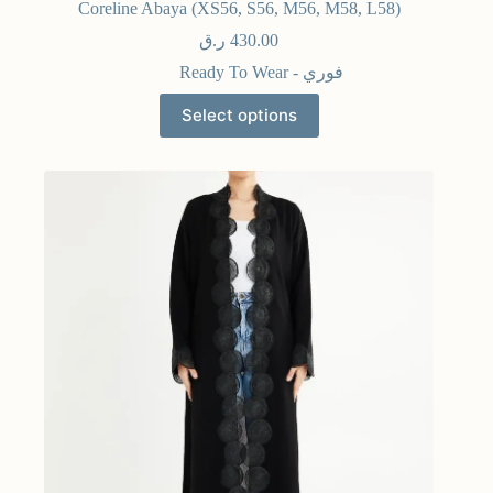
Coreline Abaya (XS56, S56, M56, M58, L58)
ر.ق
430.00
Ready To Wear - فوري
Select options