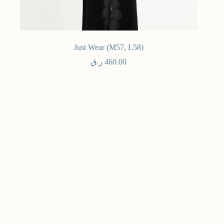
Just Wear (M57, L58)
ر.ق
460.00
Ready To Wear - فوري
Select options
NE
Maven
Stay
mor