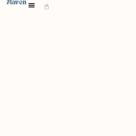
Maven