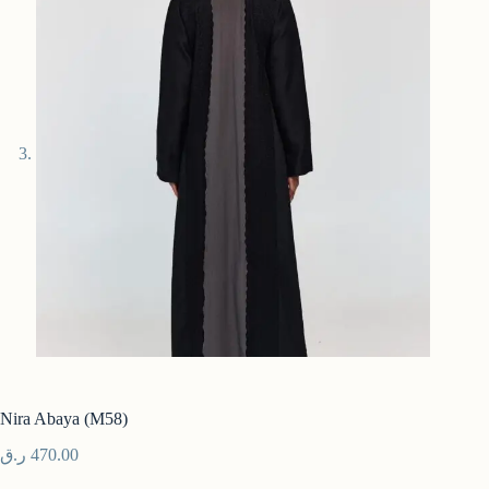
Nira Abaya (M58)
ر.ق
470.00