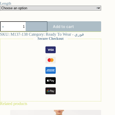
Length
Add to cart
SKU:
M137-138
Category:
Ready To Wear - فوري
Secure Checkout
Related products