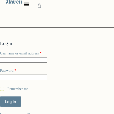
Maven
Login
Username or email address
*
Password
*
Remember me
Log in