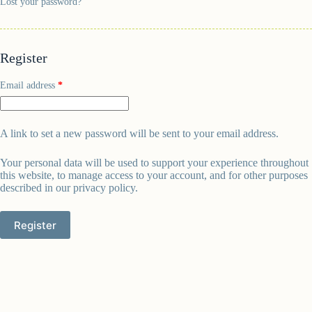
Lost your password?
Register
Email address
*
A link to set a new password will be sent to your email address.
Your personal data will be used to support your experience throughout
this website, to manage access to your account, and for other purposes
described in our
privacy policy
.
Register