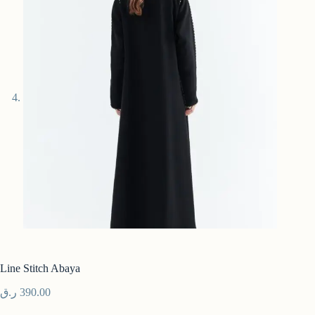
Line Stitch Abaya
ر.ق
390.00