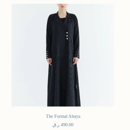
The Formal Abaya
ر.ق
490.00