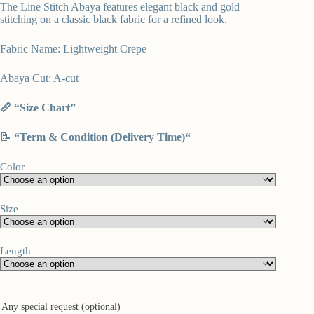
The Line Stitch Abaya features elegant black and gold
stitching on a classic black fabric for a refined look.
Fabric Name: Lightweight Crepe
Abaya Cut: A-cut
📏 “
Size Chart”
📝
“
Term & Condition (Delivery Time)
“
Color
Size
Length
Any special request (optional)