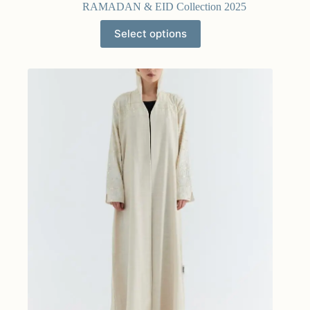
RAMADAN & EID Collection 2025
Select options