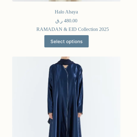
Halo Abaya
ر.ق
480.00
RAMADAN & EID Collection 2025
Select options