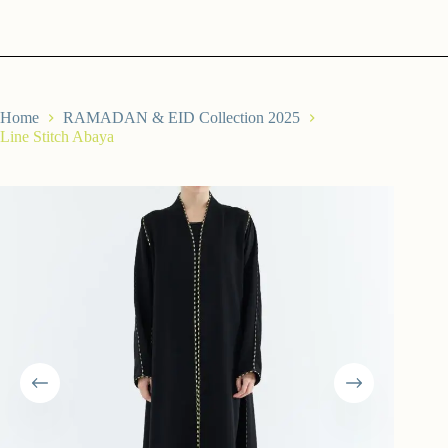
Home
RAMADAN & EID Collection 2025
Line Stitch Abaya