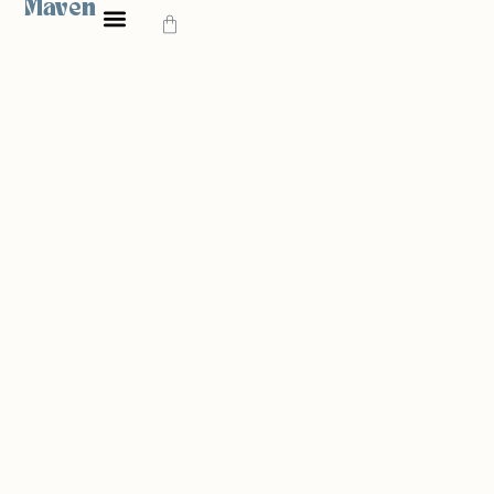
Maven