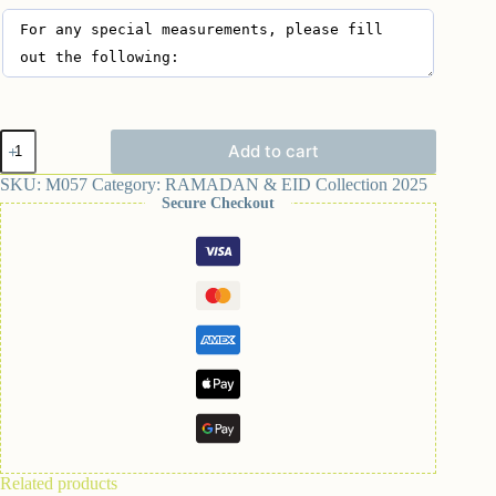
Add to cart
SKU:
M057
Category:
RAMADAN & EID Collection 2025
Secure Checkout
Related products