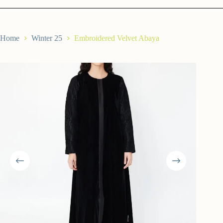
Home
Winter 25
Embroidered Velvet Abaya