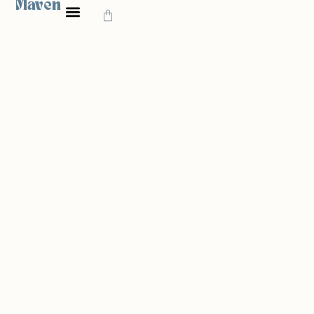
Maven