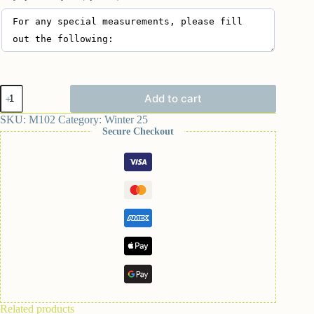
Add to cart
SKU:
M102
Category:
Winter 25
Secure Checkout
Related products