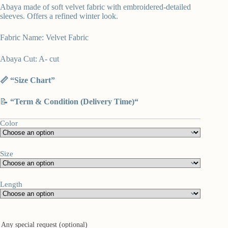
Abaya made of soft velvet fabric with embroidered-detailed
sleeves. Offers a refined winter look.
Fabric Name: Velvet Fabric
Abaya Cut: A- cut
📏 “
Size Chart”
📝
“
Term & Condition (Delivery Time)
“
Color
Size
Length
Any special request (optional)