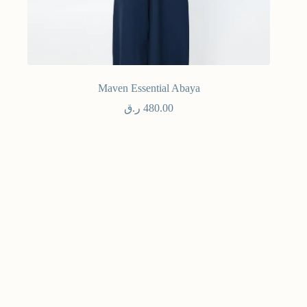
Maven Essential Abaya
ر.ق
480.00
Winter 25
Select options
NE
Maven
Stay
mor