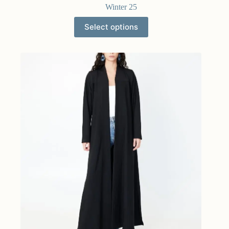
Winter 25
Select options