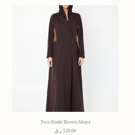
Two-Shade Brown Abaya
ر.ق
520.00