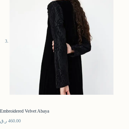
Embroidered Velvet Abaya
ر.ق
460.00