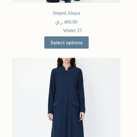
Striped Abaya
ر.ق
460.00
Winter 25
Select options