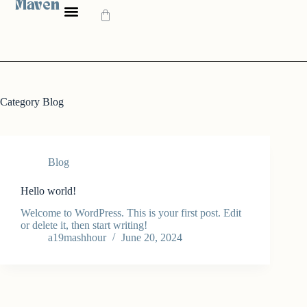
Maven
Category
Blog
Blog
Hello world!
Welcome to WordPress. This is your first post. Edit
or delete it, then start writing!
a19mashhour
June 20, 2024