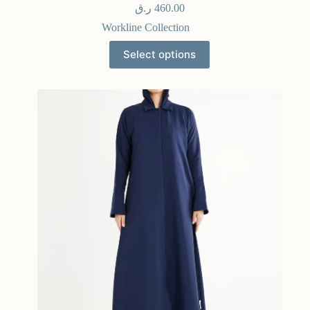
ر.ق
460.00
Workline Collection
Select options