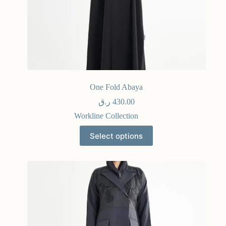
One Fold Abaya
ر.ق
430.00
Workline Collection
Select options