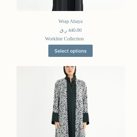
Wrap Abaya
ر.ق
440.00
Workline Collection
Select options