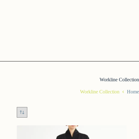
Workline Collection
Workline Collection
Home