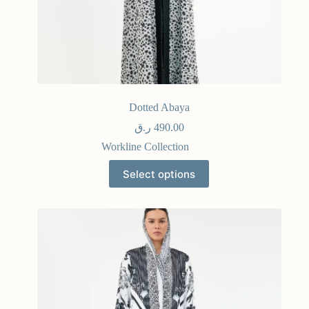
Dotted Abaya
ر.ق
490.00
Workline Collection
Select options