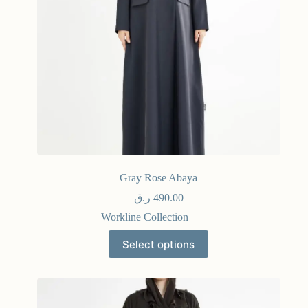
Gray Rose Abaya
ر.ق
490.00
Workline Collection
Select options