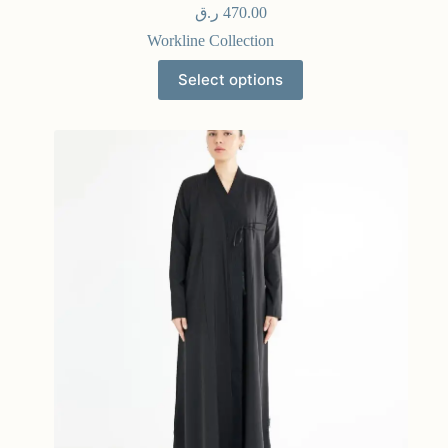
ر.ق
470.00
Workline Collection
Select options