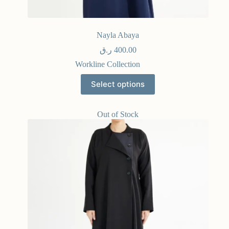
Nayla Abaya
ر.ق
400.00
Workline Collection
Select options
Out of Stock