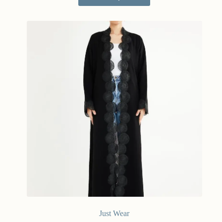
Just Wear