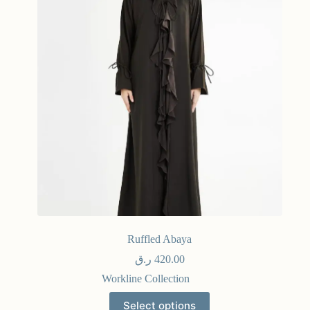
Ruffled Abaya
ر.ق
420.00
Workline Collection
Select options