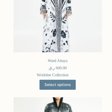
Ward Abaya
ر.ق
600.00
Workline Collection
Select options