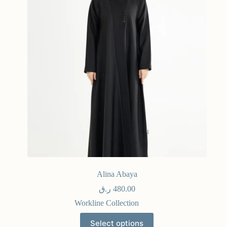
Alina Abaya
ر.ق
480.00
Workline Collection
Select options