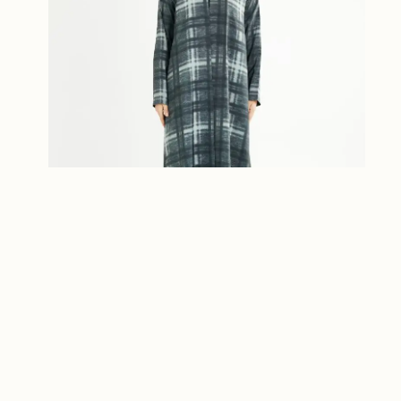
Plaid Abaya
ر.ق
480.00
Workline Collection
Select options