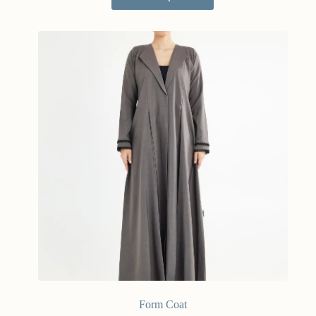
Form Coat