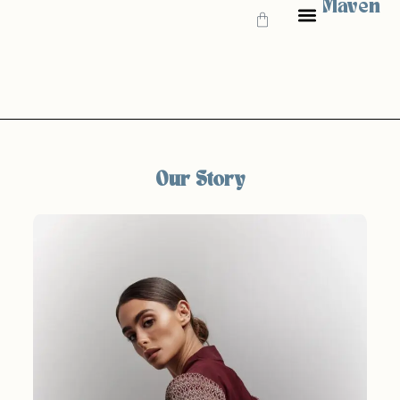
Maven
GIFT CARD
Our Story