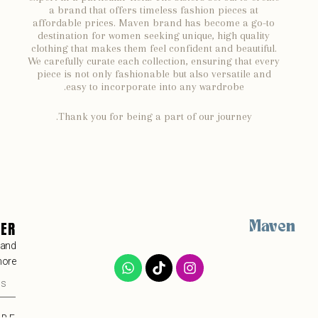
a brand that offers timeless fashion pieces at
affordable prices. Maven brand has become a go-to
destination for women seeking unique, high quality
clothing that makes them feel confident and beautiful.
We carefully curate each collection, ensuring that every
piece is not only fashionable but also versatile and
easy to incorporate into any wardrobe.
Thank you for being a part of our journey.
TER
Maven
, and
ore.