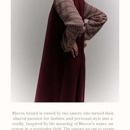
Maven brand is owned by two sisters who turned their
shared passion for fashion and personal style into a
reality. Inspired by the meaning of Maven’s name, an
expert in a particular field. The sisters set out to create